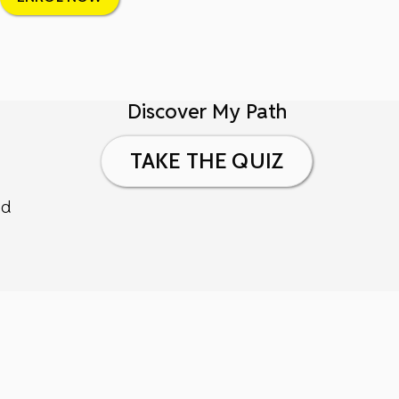
Discover My Path
TAKE THE QUIZ
nd