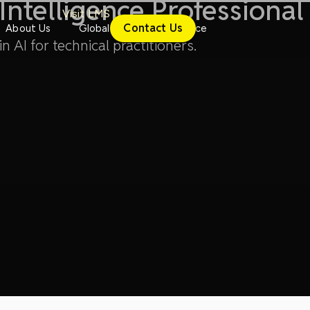
l Intelligence Professional
Visit LMS
Contact Us
About Us
Global
Conference
n AI for technical practitioners.