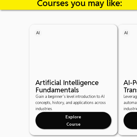
Courses you may like:
AI
AI
Artificial Intelligence
AI-
Fundamentals
Tran
Gain a beginner’s level introduction to AI
Leverag
concepts, history, and applications across
automat
industries.
industri
Explore
Course