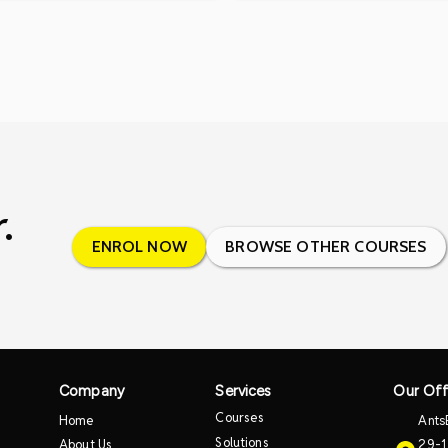
.
ENROL NOW
BROWSE OTHER COURSES
Company
Services
Our Off
Courses
Home
Ants
Solutions
About Us
29-1