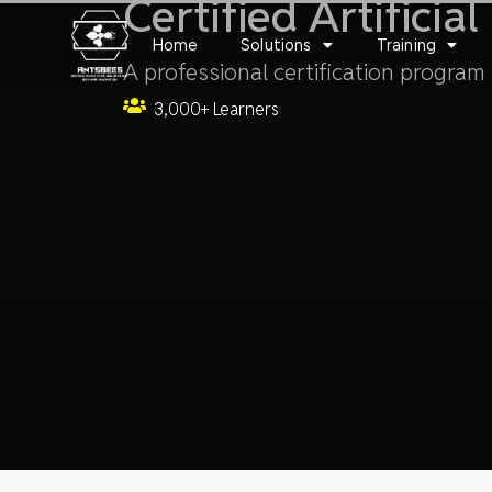
Certified Artificia
Skip
to
Home
Solutions
Training
content
A professional certification program i
3,000+ Learners