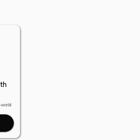
th
l-world