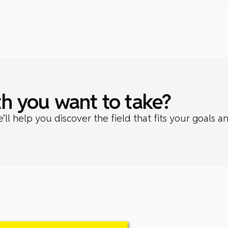
h you want to take?
l help you discover the field that fits your goals a