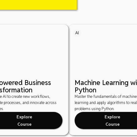
AI
Powered Business
Machine Learning wi
sformation
Python
e AI to create new workflows,
Master the fundamentals of machine
e processes, and innovate across
learning and apply algorithms to rea
es.
problems using Python.
Explore
Explore
Course
Course