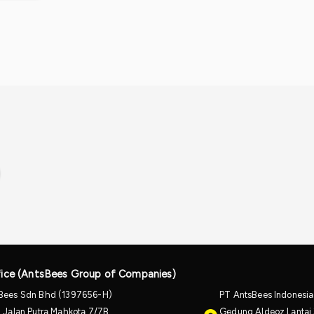
ice (AntsBees Group of Companies)
Bees Sdn Bhd (1397656-H)
PT AntsBees Indonesi
, Jalan Putra Mahkota 7/7B,
Gedung Aldeoz Lantai 