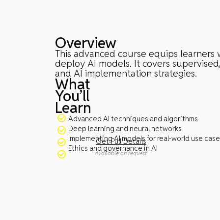
Overview
This advanced course equips learners w
deploy AI models. It covers supervised
and AI implementation strategies.
What
You’ll
Learn
Advanced AI techniques and algorithms
Deep learning and neural networks
Implementing AI models for real-world use cas
Get Full Details
Ethics and governance in AI
Available on request