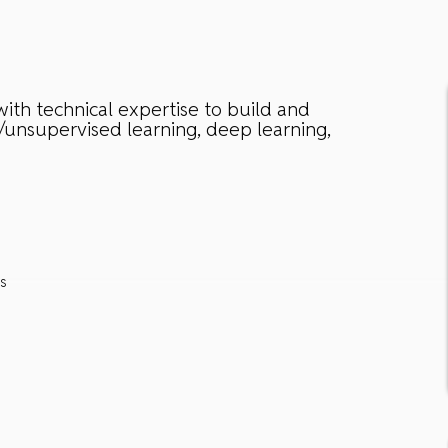
ith technical expertise to build and
/unsupervised learning, deep learning,
es