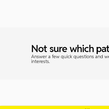
Not sure which pat
Answer a few quick questions and we’l
interests.