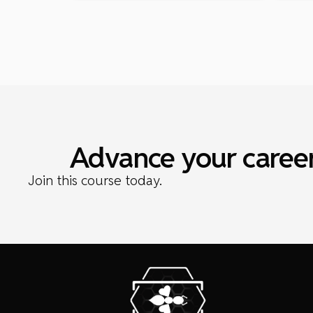
Advance your career
Join this course today.