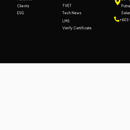
TVET
Clients
Putr
ESG
Tech News
Sela
+603 
LMS
Verify Certificate