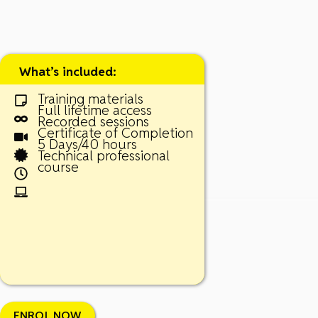
What’s included:
Training materials
Full lifetime access
Recorded sessions
Certificate of Completion
5 Days/40 hours
Technical professional
course
ENROL NOW