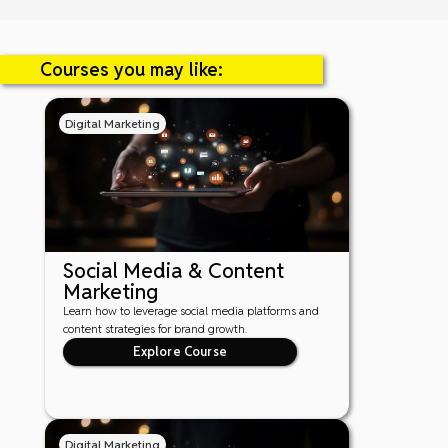
Courses you may like:
Digital Marketing
Social Media & Content
Marketing
Learn how to leverage social media platforms and
content strategies for brand growth.
Explore Course
Digital Marketing