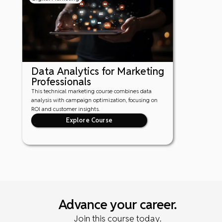
Data Analytics for Marketing
Professionals
This technical marketing course combines data
analysis with campaign optimization, focusing on
ROI and customer insights.
Explore Course
Advance your career.
Join this course today.