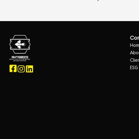
Co
Ho
Abo
Clie
ESG