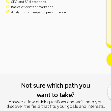
SEO and SEM essentials
Basics of content marketing
Analytics for campaign performance
Not sure which path you
want to take?
Answer a few quick questions and we’ll help you
discover the field that fits your goals and interests.