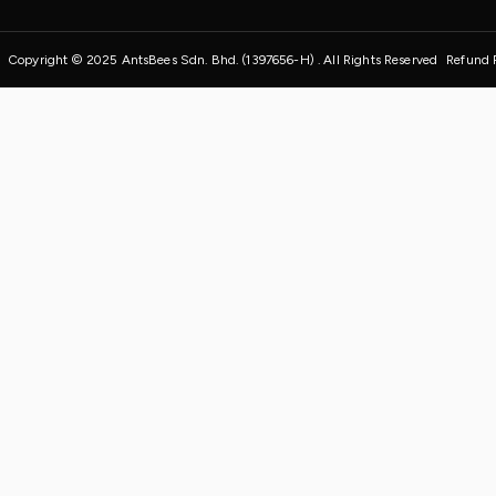
Copyright © 2025 AntsBees Sdn. Bhd. (1397656-H) . All Rights Reserved
Refund 