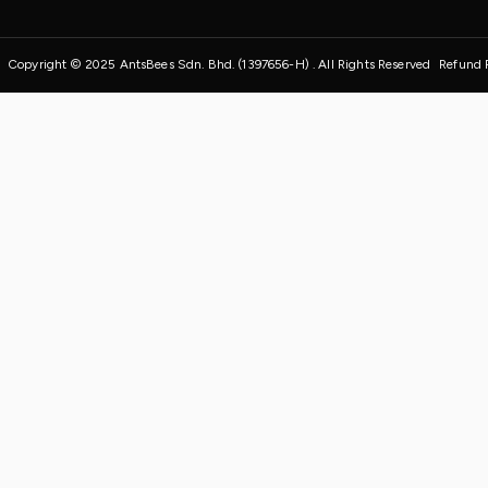
Copyright © 2025 AntsBees Sdn. Bhd. (1397656-H) . All Rights Reserved
Refund 