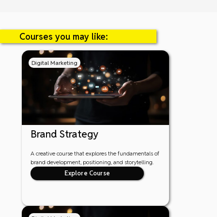
Courses you may like:
Digital Marketing
Brand Strategy
A creative course that explores the fundamentals of
brand development, positioning, and storytelling.
Explore Course