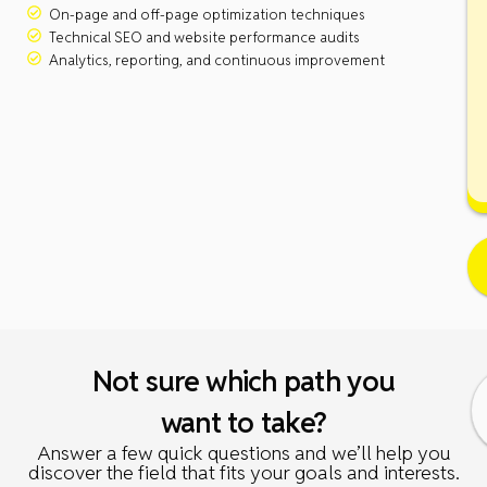
On-page and off-page optimization techniques
Technical SEO and website performance audits
Analytics, reporting, and continuous improvement
Not sure which path you
want to take?
Answer a few quick questions and we’ll help you
discover the field that fits your goals and interests.