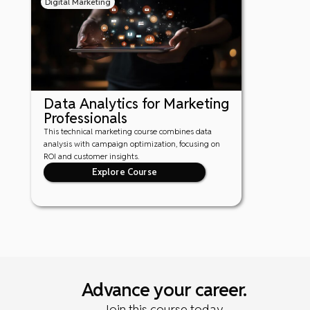
Digital Marketing
Data Analytics for Marketing
Professionals
This technical marketing course combines data
analysis with campaign optimization, focusing on
ROI and customer insights.
Explore Course
Advance your career.
Join this course today.