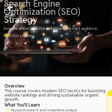
Search Engine
Skip
to
Optimization (SEO)
content
Strategy
Increase online visibility and attract the right audience.
1,250+ Learners
Overview
This course covers modern SEO tactics for boosting
website rankings and driving sustainable organic
growth.
What You’ll Learn
Keyword research and competitive analysis