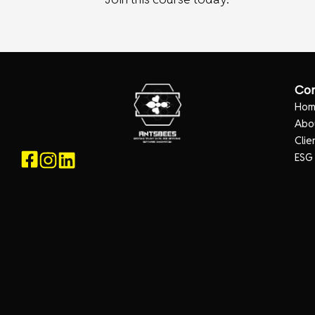
Co
Ho
Abo
Clie
ESG