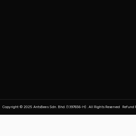
Copyright © 2025 AntsBees Sdn. Bhd. (1397656-H) . All Rights Reserved
Refund 