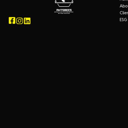
Abo
Clie
ESG