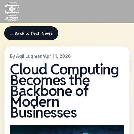
Skip
to
content
← Back to Tech News
By Aqil Luqman
/
April 1, 2026
Cloud Computing
Becomes the
Backbone of
Modern
Businesses