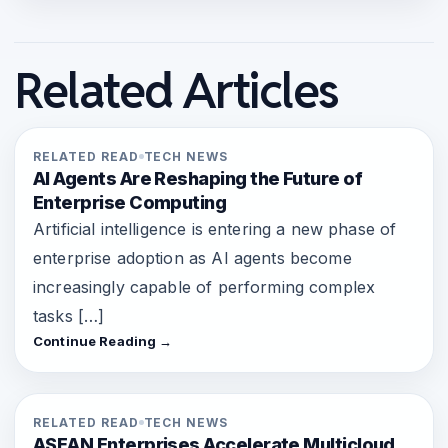
Related Articles
RELATED READ
TECH NEWS
AI Agents Are Reshaping the Future of
Enterprise Computing
Artificial intelligence is entering a new phase of
enterprise adoption as AI agents become
increasingly capable of performing complex
tasks […]
Continue Reading →
RELATED READ
TECH NEWS
ASEAN Enterprises Accelerate Multicloud