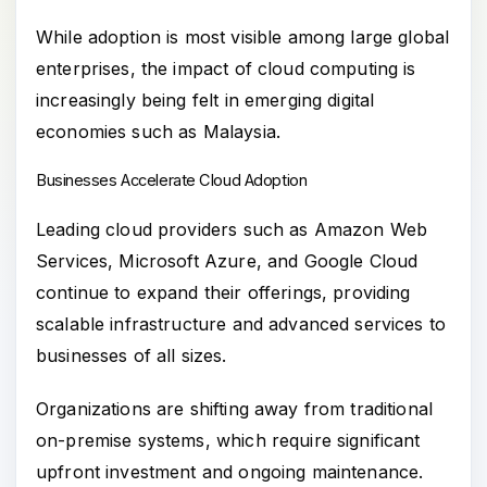
While adoption is most visible among large global
enterprises, the impact of cloud computing is
increasingly being felt in emerging digital
economies such as Malaysia.
Businesses Accelerate Cloud Adoption
Leading cloud providers such as Amazon Web
Services, Microsoft Azure, and Google Cloud
continue to expand their offerings, providing
scalable infrastructure and advanced services to
businesses of all sizes.
Organizations are shifting away from traditional
on-premise systems, which require significant
upfront investment and ongoing maintenance.