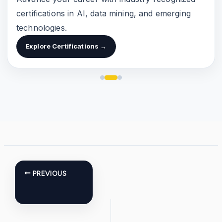
certifications in AI, data mining, and emerging
technologies.
Explore Certifications →
PREVIOUS