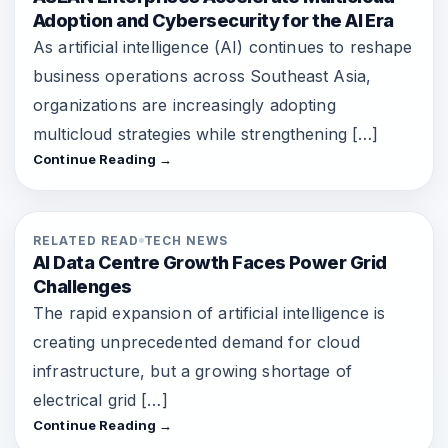
Adoption and Cybersecurity for the AI Era
As artificial intelligence (AI) continues to reshape
business operations across Southeast Asia,
organizations are increasingly adopting
multicloud strategies while strengthening […]
Continue Reading →
RELATED READ
TECH NEWS
AI Data Centre Growth Faces Power Grid
Challenges
The rapid expansion of artificial intelligence is
creating unprecedented demand for cloud
infrastructure, but a growing shortage of
electrical grid […]
Continue Reading →