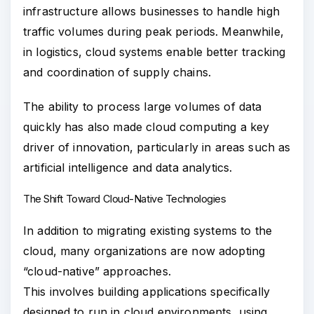
infrastructure allows businesses to handle high
traffic volumes during peak periods. Meanwhile,
in logistics, cloud systems enable better tracking
and coordination of supply chains.
The ability to process large volumes of data
quickly has also made cloud computing a key
driver of innovation, particularly in areas such as
artificial intelligence and data analytics.
The Shift Toward Cloud-Native Technologies
In addition to migrating existing systems to the
cloud, many organizations are now adopting
“cloud-native” approaches.
This involves building applications specifically
designed to run in cloud environments, using