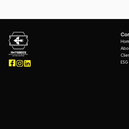
Co
Ho
Abo
Clie
ESG