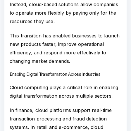
Instead, cloud-based solutions allow companies
to operate more flexibly by paying only for the
resources they use.
This transition has enabled businesses to launch
new products faster, improve operational
efficiency, and respond more effectively to
changing market demands.
Enabling Digital Transformation Across Industries
Cloud computing plays a critical role in enabling
digital transformation across multiple sectors.
In finance, cloud platforms support real-time
transaction processing and fraud detection
systems. In retail and e-commerce, cloud