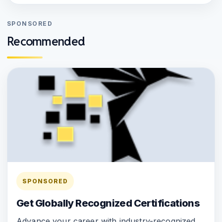
SPONSORED
Recommended
SPONSORED
Get Globally Recognized Certifications
Advance your career with industry-recognized