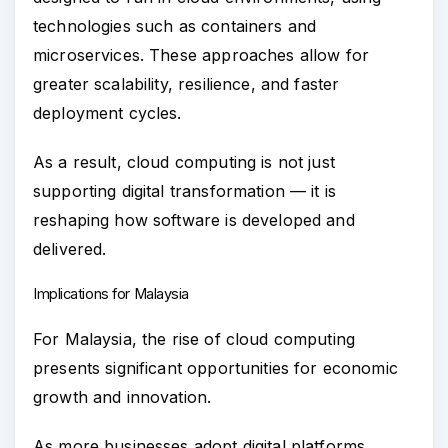
technologies such as containers and
microservices. These approaches allow for
greater scalability, resilience, and faster
deployment cycles.
As a result, cloud computing is not just
supporting digital transformation — it is
reshaping how software is developed and
delivered.
Implications for Malaysia
For Malaysia, the rise of cloud computing
presents significant opportunities for economic
growth and innovation.
As more businesses adopt digital platforms,