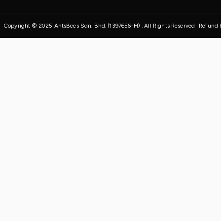
Copyright © 2025 AntsBees Sdn. Bhd. (1397656-H) . All Rights Reserved
Refund 