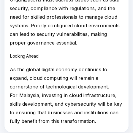
security, compliance with regulations, and the
need for skilled professionals to manage cloud
systems. Poorly configured cloud environments
can lead to security vulnerabilities, making
proper governance essential.
Looking Ahead
As the global digital economy continues to
expand, cloud computing will remain a
cornerstone of technological development.
For Malaysia, investing in cloud infrastructure,
skills development, and cybersecurity will be key
to ensuring that businesses and institutions can
fully benefit from this transformation.