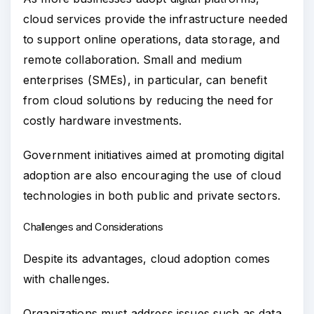
cloud services provide the infrastructure needed
to support online operations, data storage, and
remote collaboration. Small and medium
enterprises (SMEs), in particular, can benefit
from cloud solutions by reducing the need for
costly hardware investments.
Government initiatives aimed at promoting digital
adoption are also encouraging the use of cloud
technologies in both public and private sectors.
Challenges and Considerations
Despite its advantages, cloud adoption comes
with challenges.
Organizations must address issues such as data