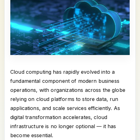
Cloud computing has rapidly evolved into a
fundamental component of modern business
operations, with organizations across the globe
relying on cloud platforms to store data, run
applications, and scale services efficiently. As
digital transformation accelerates, cloud
infrastructure is no longer optional — it has
become essential.