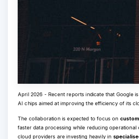
April 2026 - Recent reports indicate that Google 
AI chips aimed at improving the efficiency of its cl
The collaboration is expected to focus on
custom 
faster data processing while reducing operational
cloud providers are investing heavily in
specialis