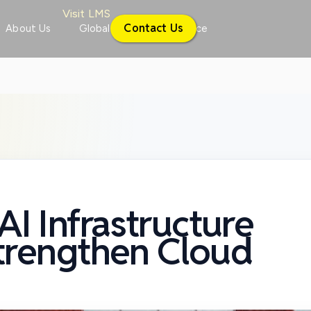
Visit LMS
Contact Us
About Us
Global
Conference
I Infrastructure
Strengthen Cloud