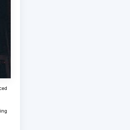
nced
ling