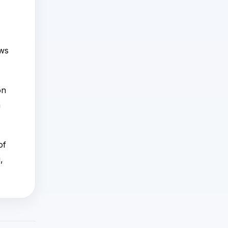
ows
on
n
of
,