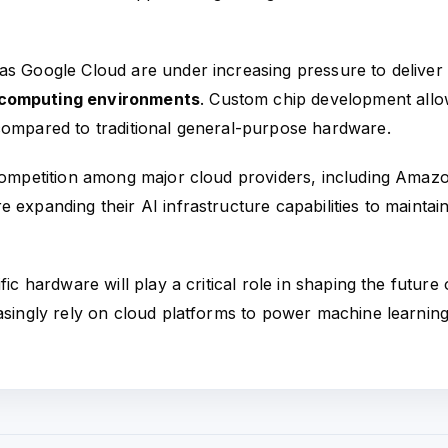
as Google Cloud are under increasing pressure to deliver
t computing environments
. Custom chip development all
compared to traditional general-purpose hardware.
 competition among major cloud providers, including Amaz
 expanding their AI infrastructure capabilities to maintai
ic hardware will play a critical role in shaping the future 
easingly rely on cloud platforms to power machine learning