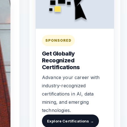
SPONSORED
Get Globally
Recognized
Certifications
Advance your career with
industry-recognized
certifications in AI, data
mining, and emerging
technologies.
Explore Certifications →