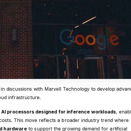
is in discussions with Marvell Technology to develop adva
oud infrastructure.
AI processors designed for inference workloads
, enab
 costs. This move reflects a broader industry trend where
ed hardware
to support the growing demand for artificial