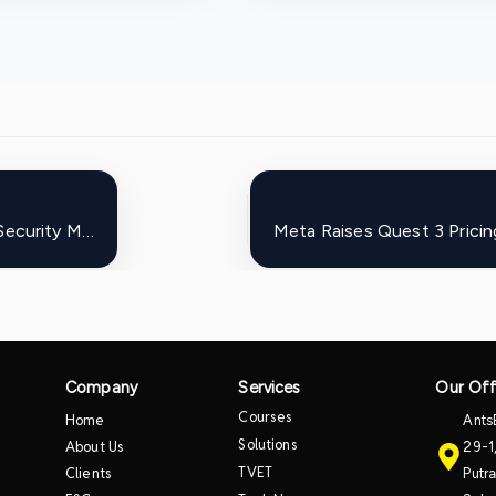
Enterprises Accelerate Adoption of Zero Trust Security Models Amid Rising Cyber Threats
Company
Services
Our Off
Courses
Home
Ants
Solutions
About Us
29-1
TVET
Clients
Putr