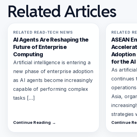
Related Articles
RELATED READ
TECH NEWS
RELATED R
AI Agents Are Reshaping the
ASEAN En
Future of Enterprise
Accelerat
Computing
Adoption
for the AI
Artificial intelligence is entering a
As artificia
new phase of enterprise adoption
continues 
as AI agents become increasingly
operations
capable of performing complex
Asia, orga
tasks […]
increasing
strategies
Continue Reading →
Continue R