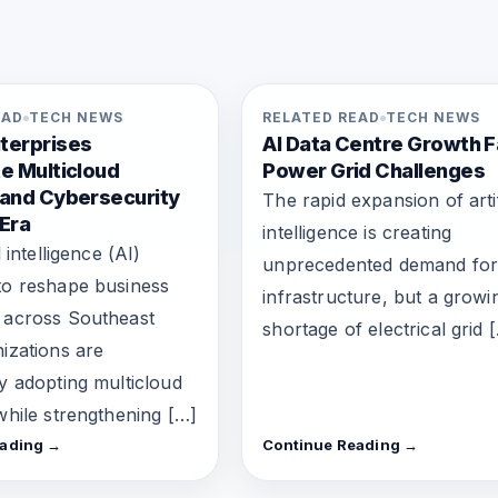
EAD
TECH NEWS
RELATED READ
TECH NEWS
terprises
AI Data Centre Growth 
e Multicloud
Power Grid Challenges
 and Cybersecurity
The rapid expansion of artif
 Era
intelligence is creating
l intelligence (AI)
unprecedented demand for
to reshape business
infrastructure, but a growi
 across Southeast
shortage of electrical grid 
nizations are
ly adopting multicloud
 while strengthening […]
eading →
Continue Reading →