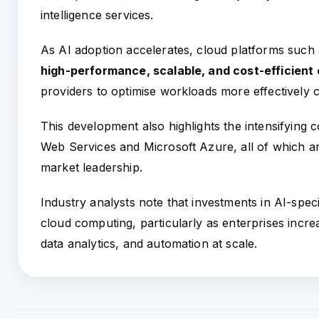
intelligence services.
As AI adoption accelerates, cloud platforms such 
high-performance, scalable, and cost-efficien
providers to optimise workloads more effectively 
This development also highlights the intensifying
Web Services and Microsoft Azure, all of which are
market leadership.
Industry analysts note that investments in AI-specif
cloud computing, particularly as enterprises incr
data analytics, and automation at scale.