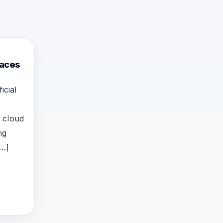
Faces
icial
 cloud
ng
[…]