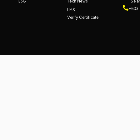
ESG
Tech News
Sela
+603 
LMS
Verify Certificate