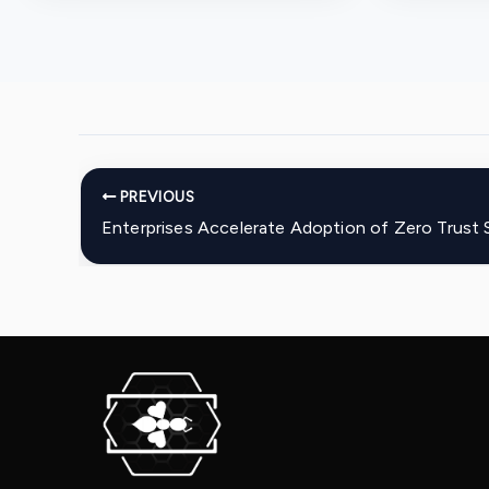
PREVIOUS