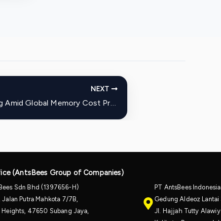
NEXT
Meta Raises Quest 3 Pricing Amid Global Memory Cost Pressures
ice (AntsBees Group of Companies)
Bees Sdn Bhd (1397656-H)
PT AntsBees Indonesi
, Jalan Putra Mahkota 7/7B,
Gedung Aldeoz Lantai 
a Heights, 47650 Subang Jaya,
Jl. Hajjah Tutty Alaw