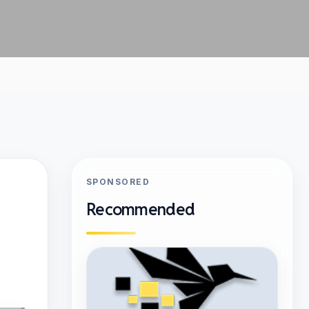
SPONSORED
Recommended