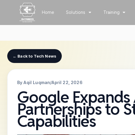
Skip
to
Home
Solutions
Training
content
← Back to Tech News
By Aqil Luqman
/
April 22, 2026
Google Expands A
Partnerships to 
Capabilities