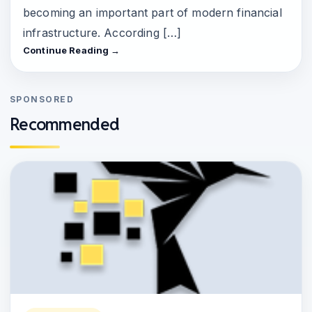
becoming an important part of modern financial
infrastructure. According […]
Continue Reading →
SPONSORED
Recommended