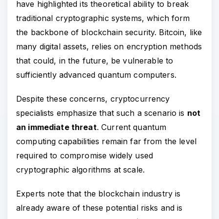
have highlighted its theoretical ability to break
traditional cryptographic systems, which form
the backbone of blockchain security. Bitcoin, like
many digital assets, relies on encryption methods
that could, in the future, be vulnerable to
sufficiently advanced quantum computers.
Despite these concerns, cryptocurrency
specialists emphasize that such a scenario is
not
an immediate threat
. Current quantum
computing capabilities remain far from the level
required to compromise widely used
cryptographic algorithms at scale.
Experts note that the blockchain industry is
already aware of these potential risks and is