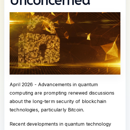
April 2026 - Advancements in quantum
computing are prompting renewed discussions
about the long-term security of blockchain
technologies, particularly Bitcoin.
Recent developments in quantum technology