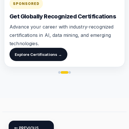
SPONSORED
Get Globally Recognized Certifications
Advance your career with industry-recognized
certifications in AI, data mining, and emerging
technologies.
Explore Certifications →
PREVIOUS