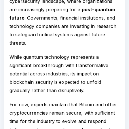
cybersecurity landscape, where organizations
are increasingly preparing for a
post-quantum
future
. Governments, financial institutions, and
technology companies are investing in research
to safeguard critical systems against future
threats.
While quantum technology represents a
significant breakthrough with transformative
potential across industries, its impact on
blockchain security is expected to unfold
gradually rather than disruptively.
For now, experts maintain that Bitcoin and other
cryptocurrencies remain secure, with sufficient
time for the industry to evolve and respond