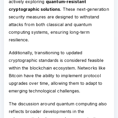
actively exploring
quantum-resistant
cryptographic solutions
. These next-generation
security measures are designed to withstand
attacks from both classical and quantum
computing systems, ensuring long-term
resilience.
Additionally, transitioning to updated
cryptographic standards is considered feasible
within the blockchain ecosystem. Networks like
Bitcoin have the ability to implement protocol
upgrades over time, allowing them to adapt to
emerging technological challenges.
The discussion around quantum computing also
reflects broader developments in the