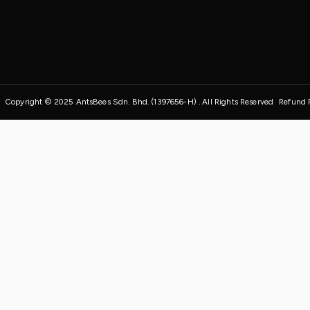
Copyright © 2025 AntsBees Sdn. Bhd. (1397656-H) . All Rights Reserved
Refund 