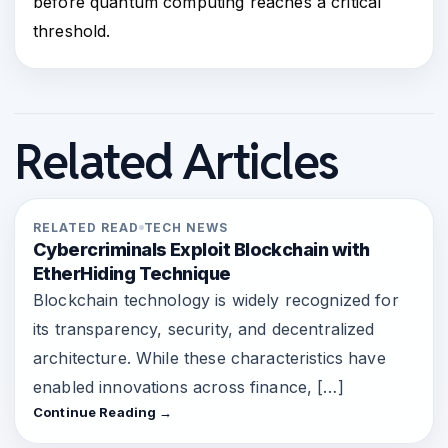
before quantum computing reaches a critical
threshold.
Related Articles
RELATED READ
TECH NEWS
Cybercriminals Exploit Blockchain with
EtherHiding Technique
Blockchain technology is widely recognized for
its transparency, security, and decentralized
architecture. While these characteristics have
enabled innovations across finance, […]
Continue Reading →