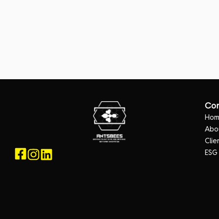
Co
Ho
Abo
Clie
ESG