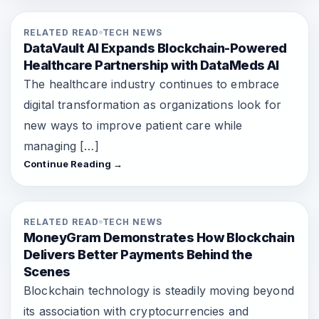
RELATED READ
TECH NEWS
DataVault AI Expands Blockchain-Powered
Healthcare Partnership with DataMeds AI
The healthcare industry continues to embrace
digital transformation as organizations look for
new ways to improve patient care while
managing […]
Continue Reading →
RELATED READ
TECH NEWS
MoneyGram Demonstrates How Blockchain
Delivers Better Payments Behind the
Scenes
Blockchain technology is steadily moving beyond
its association with cryptocurrencies and