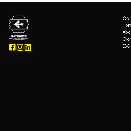
Co
Ho
Abo
Clie
ESG