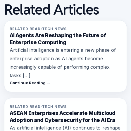
Related Articles
RELATED READ
TECH NEWS
AI Agents Are Reshaping the Future of
Enterprise Computing
Artificial intelligence is entering a new phase of
enterprise adoption as AI agents become
increasingly capable of performing complex
tasks […]
Continue Reading →
RELATED READ
TECH NEWS
ASEAN Enterprises Accelerate Multicloud
Adoption and Cybersecurity for the AI Era
As artificial intelligence (AI) continues to reshape