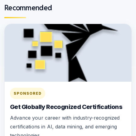
Recommended
SPONSORED
Get Globally Recognized Certifications
Advance your career with industry-recognized
certifications in AI, data mining, and emerging
technologies.