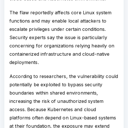
The flaw reportedly affects core Linux system
functions and may enable local attackers to
escalate privileges under certain conditions.
Security experts say the issue is particularly
concerning for organizations relying heavily on
containerized infrastructure and cloud-native
deployments.
According to researchers, the vulnerability could
potentially be exploited to bypass security
boundaries within shared environments,
increasing the risk of unauthorized system
access. Because Kubernetes and cloud
platforms often depend on Linux-based systems
at their foundation, the exposure may extend