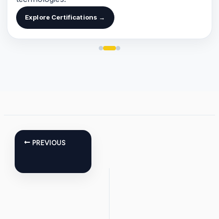
Explore Certifications →
PREVIOUS