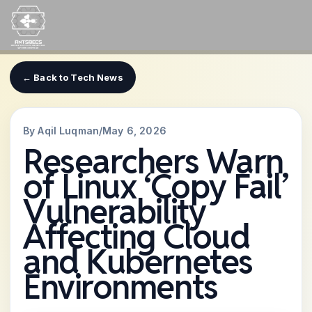
Skip
to
content
← Back to Tech News
By Aqil Luqman
/
May 6, 2026
Researchers Warn
of Linux ‘Copy Fail’
Vulnerability
Affecting Cloud
and Kubernetes
Environments