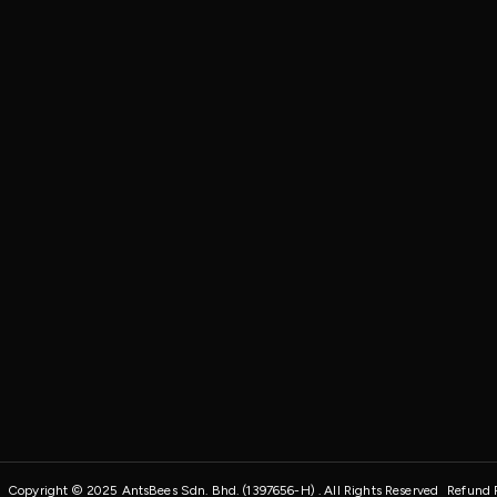
Copyright © 2025 AntsBees Sdn. Bhd. (1397656-H) . All Rights Reserved
Refund 