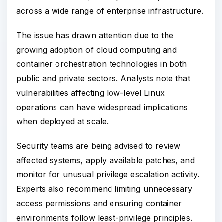
across a wide range of enterprise infrastructure.
The issue has drawn attention due to the
growing adoption of cloud computing and
container orchestration technologies in both
public and private sectors. Analysts note that
vulnerabilities affecting low-level Linux
operations can have widespread implications
when deployed at scale.
Security teams are being advised to review
affected systems, apply available patches, and
monitor for unusual privilege escalation activity.
Experts also recommend limiting unnecessary
access permissions and ensuring container
environments follow least-privilege principles.