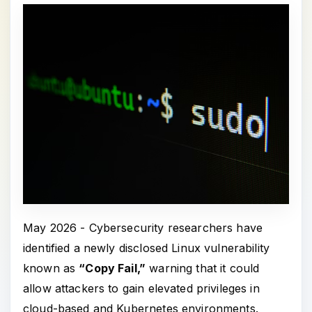
May 2026 - Cybersecurity researchers have
identified a newly disclosed Linux vulnerability
known as
“Copy Fail,”
warning that it could
allow attackers to gain elevated privileges in
cloud-based and Kubernetes environments.