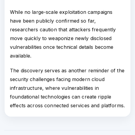
While no large-scale exploitation campaigns
have been publicly confirmed so far,
researchers caution that attackers frequently
move quickly to weaponize newly disclosed
vulnerabilities once technical details become
available.
The discovery serves as another reminder of the
security challenges facing modern cloud
infrastructure, where vulnerabilities in
foundational technologies can create ripple
effects across connected services and platforms.