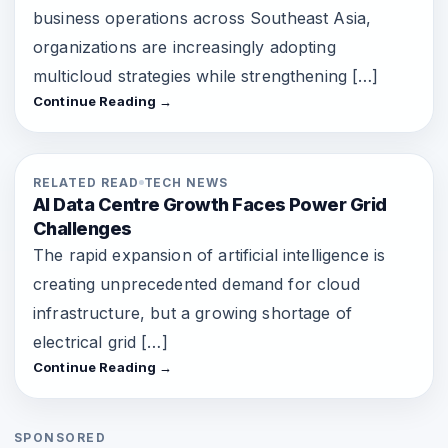
business operations across Southeast Asia,
organizations are increasingly adopting
multicloud strategies while strengthening […]
Continue Reading →
RELATED READ
TECH NEWS
AI Data Centre Growth Faces Power Grid
Challenges
The rapid expansion of artificial intelligence is
creating unprecedented demand for cloud
infrastructure, but a growing shortage of
electrical grid […]
Continue Reading →
SPONSORED