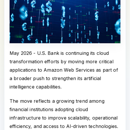
May 2026 - U.S. Bank is continuing its cloud
transformation efforts by moving more critical
applications to Amazon Web Services as part of
a broader push to strengthen its artificial
intelligence capabilities.
The move reflects a growing trend among
financial institutions adopting cloud
infrastructure to improve scalability, operational
efficiency, and access to AI-driven technologies.