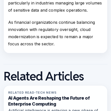
particularly in industries managing large volumes
of sensitive data and complex operations.
As financial organizations continue balancing
innovation with regulatory oversight, cloud
modernization is expected to remain a major
focus across the sector.
Related Articles
RELATED READ
TECH NEWS
AI Agents Are Reshaping the Future of
Enterprise Computing
Artificial intelligence is entering a new phase of