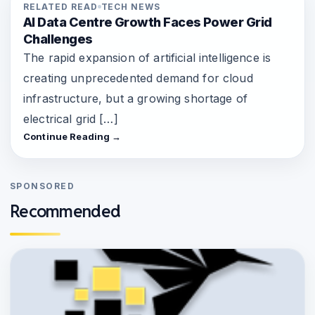
RELATED READ
TECH NEWS
AI Data Centre Growth Faces Power Grid
Challenges
The rapid expansion of artificial intelligence is
creating unprecedented demand for cloud
infrastructure, but a growing shortage of
electrical grid […]
Continue Reading →
SPONSORED
Recommended