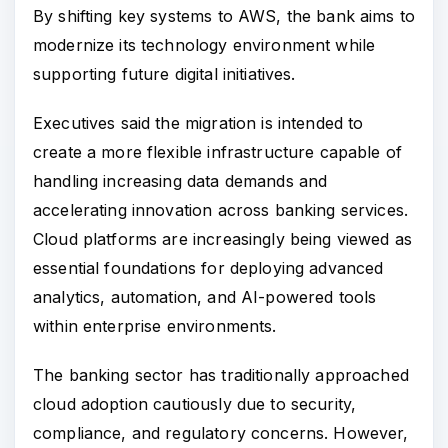
By shifting key systems to AWS, the bank aims to
modernize its technology environment while
supporting future digital initiatives.
Executives said the migration is intended to
create a more flexible infrastructure capable of
handling increasing data demands and
accelerating innovation across banking services.
Cloud platforms are increasingly being viewed as
essential foundations for deploying advanced
analytics, automation, and AI-powered tools
within enterprise environments.
The banking sector has traditionally approached
cloud adoption cautiously due to security,
compliance, and regulatory concerns. However,