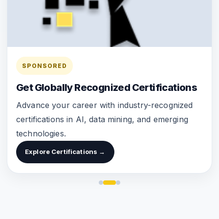
SPONSORED
Get Globally Recognized Certifications
Advance your career with industry-recognized
certifications in AI, data mining, and emerging
technologies.
Explore Certifications →