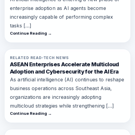
enterprise adoption as AI agents become
increasingly capable of performing complex
tasks […]
Continue Reading →
RELATED READ
TECH NEWS
ASEAN Enterprises Accelerate Multicloud
Adoption and Cybersecurity for the AI Era
As artificial intelligence (AI) continues to reshape
business operations across Southeast Asia,
organizations are increasingly adopting
multicloud strategies while strengthening […]
Continue Reading →