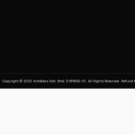
Copyright © 2025 AntsBees Sdn. Bhd. (1397656-H) . All Rights Reserved
Refund 