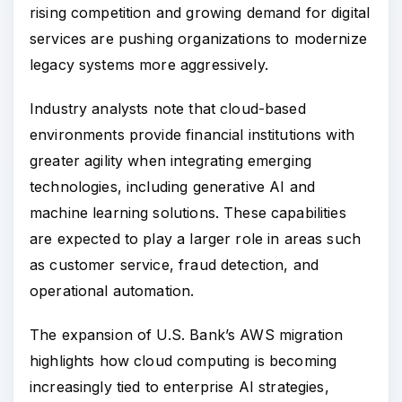
rising competition and growing demand for digital
services are pushing organizations to modernize
legacy systems more aggressively.
Industry analysts note that cloud-based
environments provide financial institutions with
greater agility when integrating emerging
technologies, including generative AI and
machine learning solutions. These capabilities
are expected to play a larger role in areas such
as customer service, fraud detection, and
operational automation.
The expansion of U.S. Bank’s AWS migration
highlights how cloud computing is becoming
increasingly tied to enterprise AI strategies,