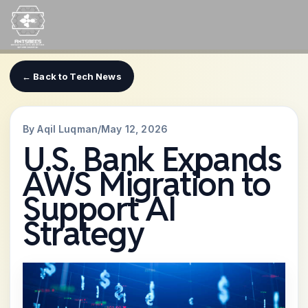
Skip
to
content
← Back to Tech News
By Aqil Luqman
/
May 12, 2026
U.S. Bank Expands
AWS Migration to
Support AI
Strategy