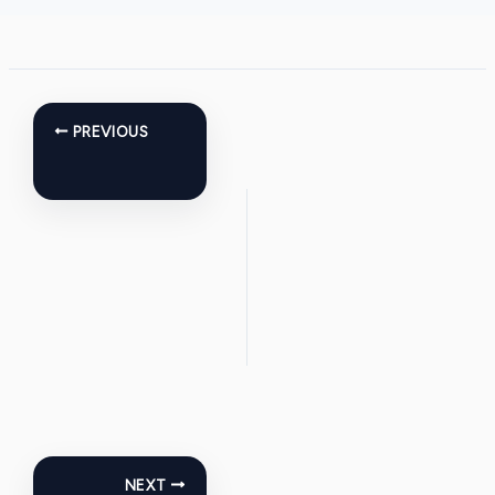
PREVIOUS
NEXT