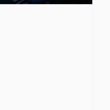
Deepfake
Technology
Emerges as a
Critical
Cybersecurit
y Challenge