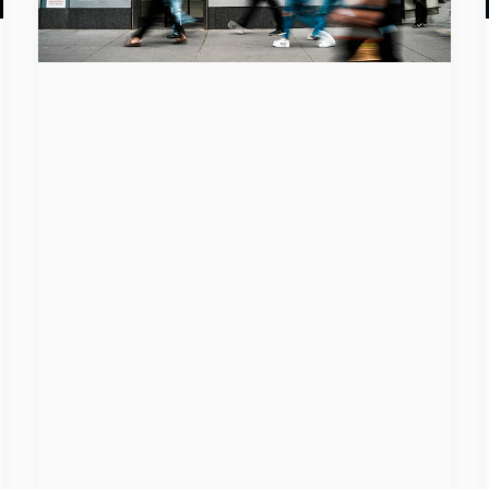
Global
Operation
Targets
Advanced
Phishing