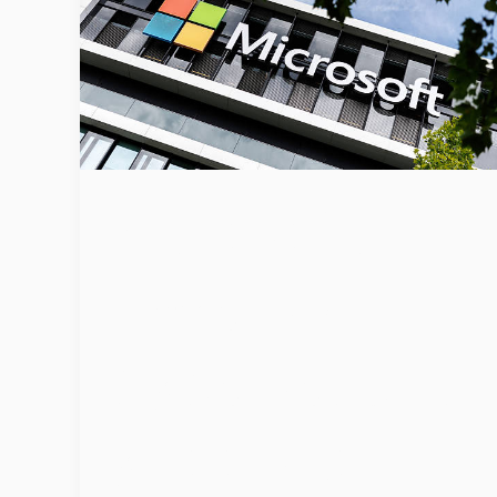
Microsoft
Unveils AI
Cybersecurit
y Tools to