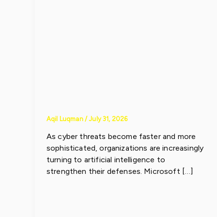
Strengthen
Enterprise
Security
Aqil Luqman
/
July 31, 2026
As cyber threats become faster and more
sophisticated, organizations are increasingly
turning to artificial intelligence to
strengthen their defenses. Microsoft […]