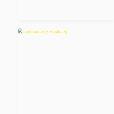
When a
Cyberattack
Targets
Essential