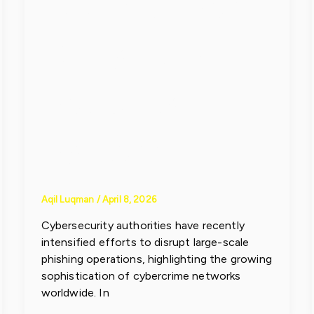
Toolkit Used
to Bypass
Security
Systems
Aqil Luqman
/
April 8, 2026
Cybersecurity authorities have recently
intensified efforts to disrupt large-scale
phishing operations, highlighting the growing
sophistication of cybercrime networks
worldwide. In