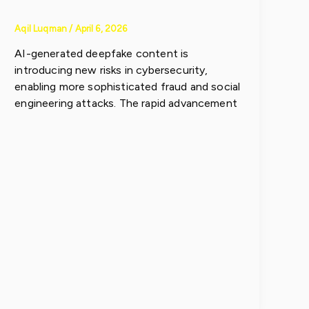
Aqil Luqman
/
April 6, 2026
AI-generated deepfake content is
introducing new risks in cybersecurity,
enabling more sophisticated fraud and social
engineering attacks. The rapid advancement