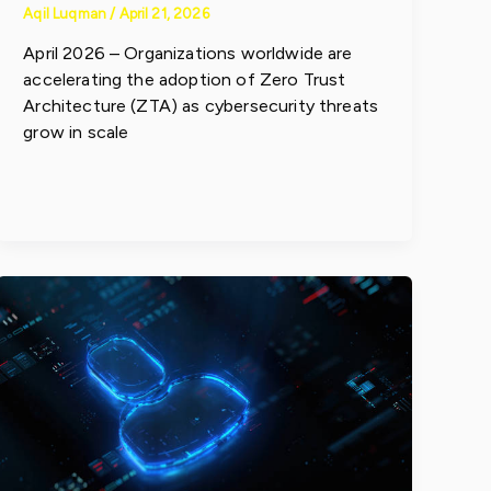
Aqil Luqman
/
April 21, 2026
April 2026 – Organizations worldwide are
accelerating the adoption of Zero Trust
Architecture (ZTA) as cybersecurity threats
grow in scale