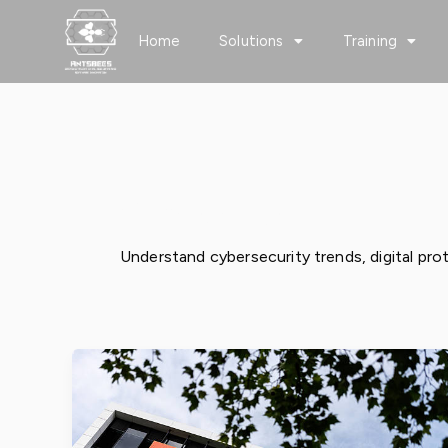
Skip
to
Home
Solutions
Training
content
Cybersecurity
Understand cybersecurity trends, digital prot