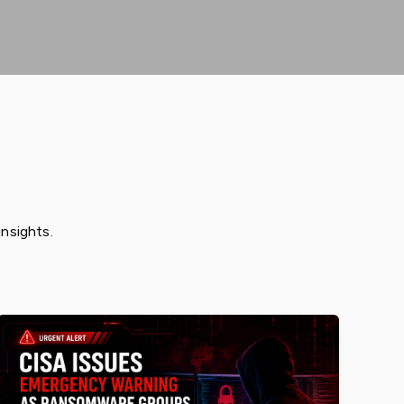
insights.