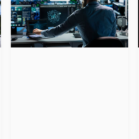
Agentic AI
Raises New
Cybersecurit
y and