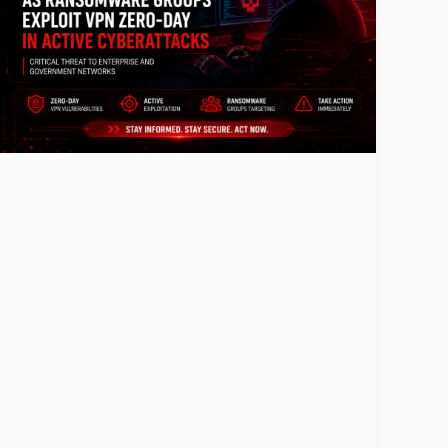
CISA Issues
Emergency
Warning as
Ransomware