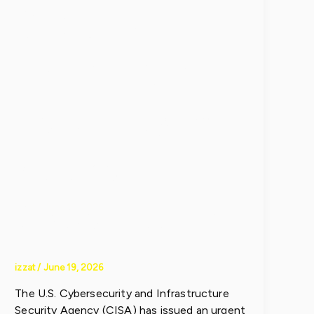
Groups
Exploit VPN
Zero-Day in
Active
Cyberattacks
izzat
/
June 19, 2026
The U.S. Cybersecurity and Infrastructure
Security Agency (CISA) has issued an urgent