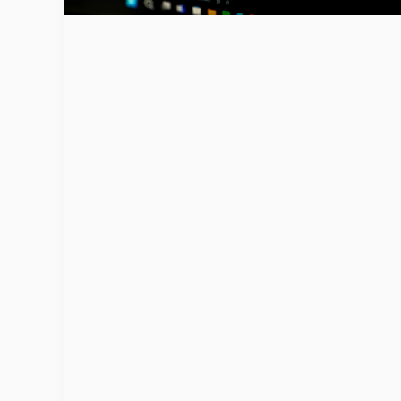
Ransomware
Attacks
Surge as
Cybercrimina
ls Target
Cloud