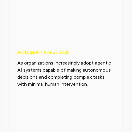
Compliance
Challenges
Aqil Luqman
/
June 26, 2026
As organizations increasingly adopt agentic
AI systems capable of making autonomous
decisions and completing complex tasks
with minimal human intervention,