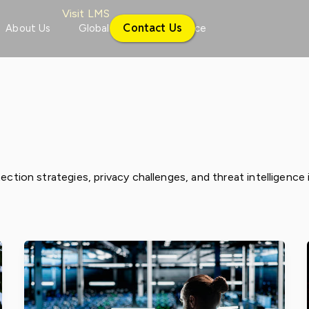
Visit LMS
Contact Us
About Us
Global
Conference
ection strategies, privacy challenges, and threat intelligence 