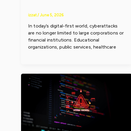
izzat
/
June 5, 2026
In today’s digital-first world, cyberattacks
are no longer limited to large corporations or
financial institutions. Educational
organizations, public services, healthcare