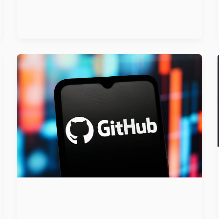
GitHub