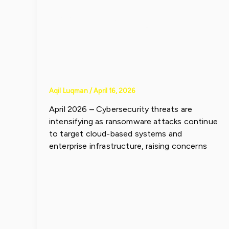
Infrastructur
e
Aqil Luqman
/
April 16, 2026
April 2026 – Cybersecurity threats are
intensifying as ransomware attacks continue
to target cloud-based systems and
enterprise infrastructure, raising concerns