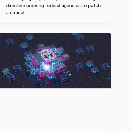
directive ordering federal agencies to patch
a critical
Enterprises
Accelerate