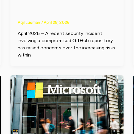
Risks
Aqil Luqman
/
April 28, 2026
April 2026 – A recent security incident
involving a compromised GitHub repository
has raised concerns over the increasing risks
within