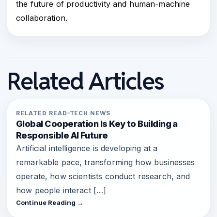
the future of productivity and human-machine
collaboration.
Related Articles
RELATED READ
TECH NEWS
Global Cooperation Is Key to Building a
Responsible AI Future
Artificial intelligence is developing at a
remarkable pace, transforming how businesses
operate, how scientists conduct research, and
how people interact […]
Continue Reading →