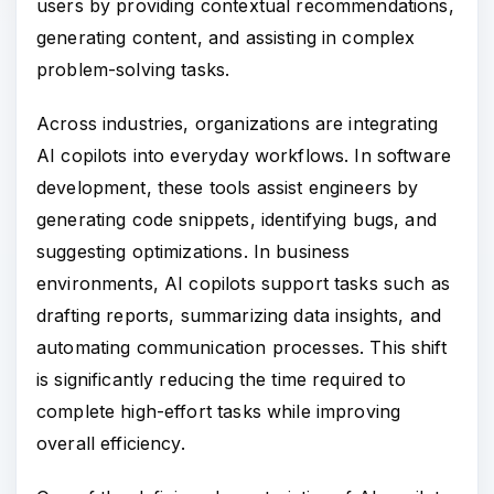
users by providing contextual recommendations,
generating content, and assisting in complex
problem-solving tasks.
Across industries, organizations are integrating
AI copilots into everyday workflows. In software
development, these tools assist engineers by
generating code snippets, identifying bugs, and
suggesting optimizations. In business
environments, AI copilots support tasks such as
drafting reports, summarizing data insights, and
automating communication processes. This shift
is significantly reducing the time required to
complete high-effort tasks while improving
overall efficiency.