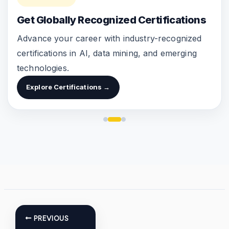
Get Globally Recognized Certifications
Advance your career with industry-recognized
certifications in AI, data mining, and emerging
technologies.
Explore Certifications →
PREVIOUS