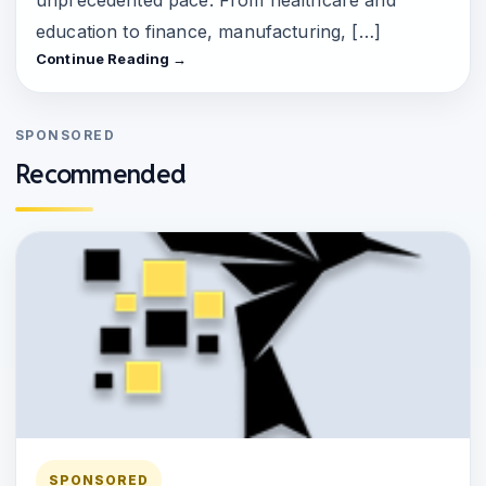
education to finance, manufacturing, […]
Continue Reading →
SPONSORED
Recommended
SPONSORED