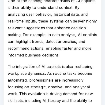
One of the defining characteristics of AI copilots
is their ability to understand context. By
analyzing user behavior, historical data, and
real-time inputs, these systems can deliver highly
relevant suggestions that enhance decision-
making. For example, in data analysis, AI copilots
can highlight trends, detect anomalies, and
recommend actions, enabling faster and more
informed business decisions.
The integration of AI copilots is also reshaping
workplace dynamics. As routine tasks become
automated, professionals are increasingly
focusing on strategic, creative, and analytical
work. This evolution is driving demand for new
skill sets, including AI literacy and the ability to