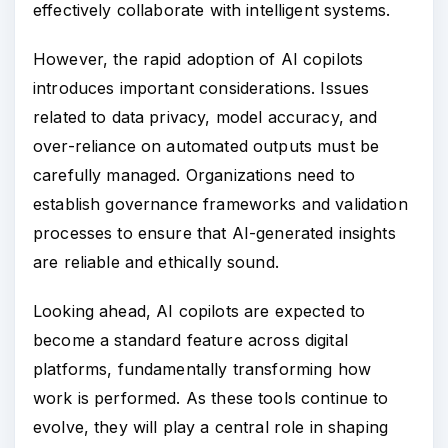
effectively collaborate with intelligent systems.
However, the rapid adoption of AI copilots
introduces important considerations. Issues
related to data privacy, model accuracy, and
over-reliance on automated outputs must be
carefully managed. Organizations need to
establish governance frameworks and validation
processes to ensure that AI-generated insights
are reliable and ethically sound.
Looking ahead, AI copilots are expected to
become a standard feature across digital
platforms, fundamentally transforming how
work is performed. As these tools continue to
evolve, they will play a central role in shaping