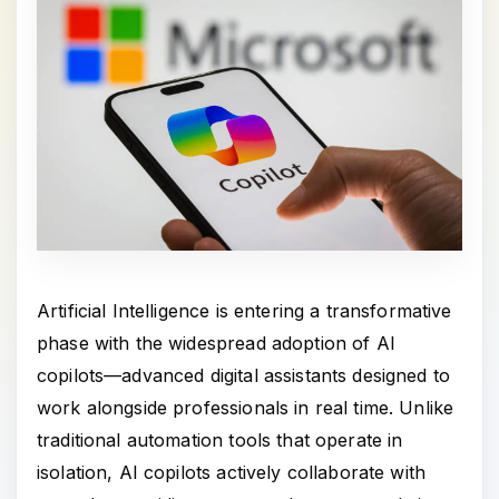
Artificial Intelligence is entering a transformative
phase with the widespread adoption of AI
copilots—advanced digital assistants designed to
work alongside professionals in real time. Unlike
traditional automation tools that operate in
isolation, AI copilots actively collaborate with