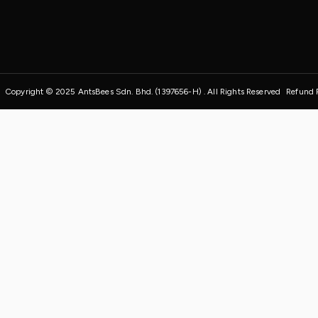
Copyright © 2025 AntsBees Sdn. Bhd. (1397656-H) . All Rights Reserved
Refund 