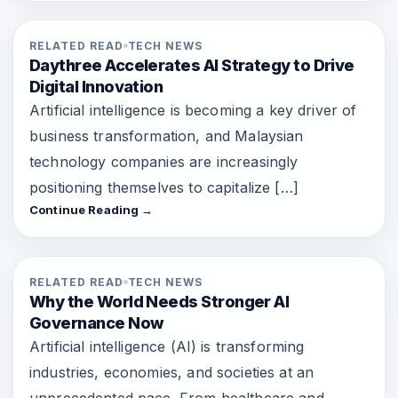
RELATED READ
TECH NEWS
Daythree Accelerates AI Strategy to Drive
Digital Innovation
Artificial intelligence is becoming a key driver of
business transformation, and Malaysian
technology companies are increasingly
positioning themselves to capitalize […]
Continue Reading →
RELATED READ
TECH NEWS
Why the World Needs Stronger AI
Governance Now
Artificial intelligence (AI) is transforming
industries, economies, and societies at an
unprecedented pace. From healthcare and