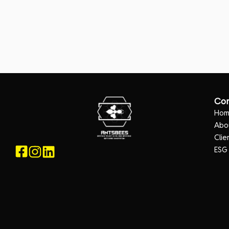
Co
Ho
Abo
Clie
ESG