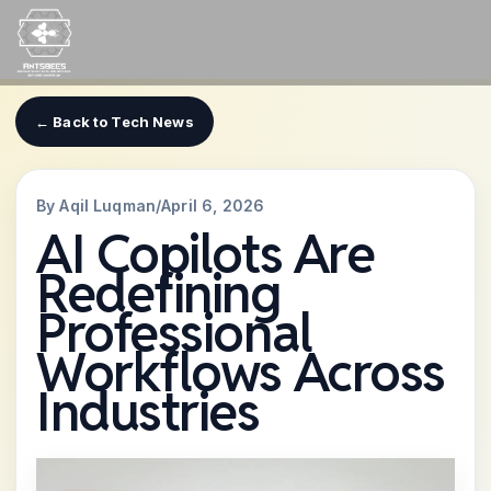
Skip
to
content
← Back to Tech News
By Aqil Luqman
/
April 6, 2026
AI Copilots Are
Redefining
Professional
Workflows Across
Industries