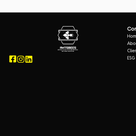
Co
Ho
Abo
Clie
ESG