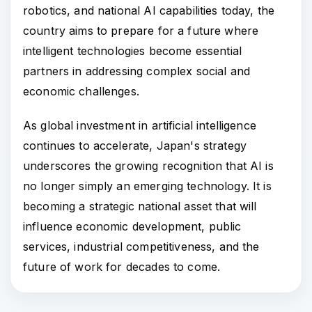
robotics, and national AI capabilities today, the
country aims to prepare for a future where
intelligent technologies become essential
partners in addressing complex social and
economic challenges.
As global investment in artificial intelligence
continues to accelerate, Japan's strategy
underscores the growing recognition that AI is
no longer simply an emerging technology. It is
becoming a strategic national asset that will
influence economic development, public
services, industrial competitiveness, and the
future of work for decades to come.