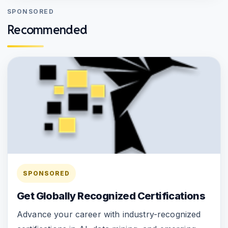
SPONSORED
Recommended
SPONSORED
Get Globally Recognized Certifications
Advance your career with industry-recognized