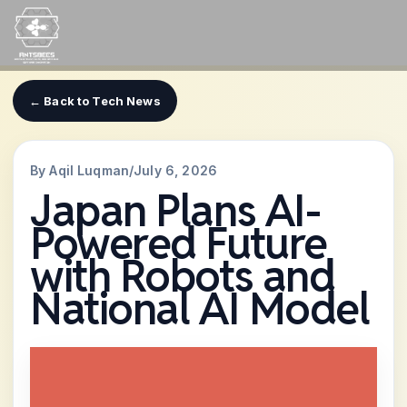
Skip
to
content
← Back to Tech News
By Aqil Luqman
/
July 6, 2026
Japan Plans AI-
Powered Future
with Robots and
National AI Model