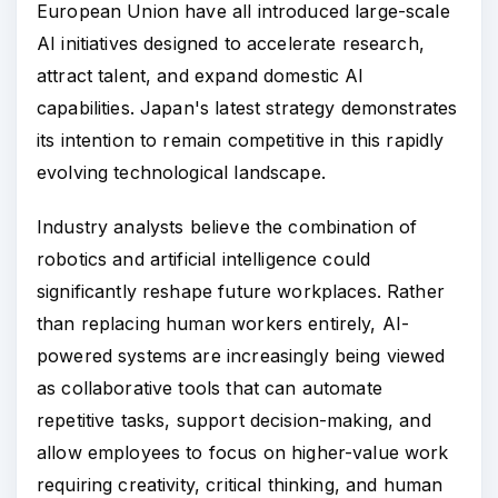
European Union have all introduced large-scale
AI initiatives designed to accelerate research,
attract talent, and expand domestic AI
capabilities. Japan's latest strategy demonstrates
its intention to remain competitive in this rapidly
evolving technological landscape.
Industry analysts believe the combination of
robotics and artificial intelligence could
significantly reshape future workplaces. Rather
than replacing human workers entirely, AI-
powered systems are increasingly being viewed
as collaborative tools that can automate
repetitive tasks, support decision-making, and
allow employees to focus on higher-value work
requiring creativity, critical thinking, and human