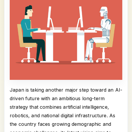
Japan is taking another major step toward an AI-
driven future with an ambitious long-term
strategy that combines artificial intelligence,
robotics, and national digital infrastructure. As
the country faces growing demographic and