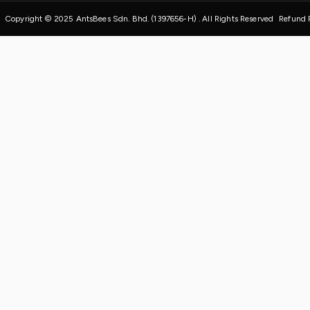
Copyright © 2025 AntsBees Sdn. Bhd. (1397656-H) . All Rights Reserved
Refund 