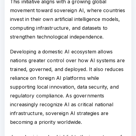
This initiative aligns with a growing global
movement toward sovereign AI, where countries
invest in their own artificial intelligence models,
computing infrastructure, and datasets to
strengthen technological independence.
Developing a domestic AI ecosystem allows
nations greater control over how AI systems are
trained, governed, and deployed. It also reduces
reliance on foreign AI platforms while
supporting local innovation, data security, and
regulatory compliance. As governments
increasingly recognize AI as critical national
infrastructure, sovereign AI strategies are
becoming a priority worldwide.