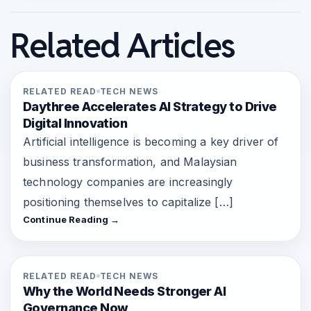
Related Articles
RELATED READ
TECH NEWS
Daythree Accelerates AI Strategy to Drive
Digital Innovation
Artificial intelligence is becoming a key driver of
business transformation, and Malaysian
technology companies are increasingly
positioning themselves to capitalize […]
Continue Reading →
RELATED READ
TECH NEWS
Why the World Needs Stronger AI
Governance Now