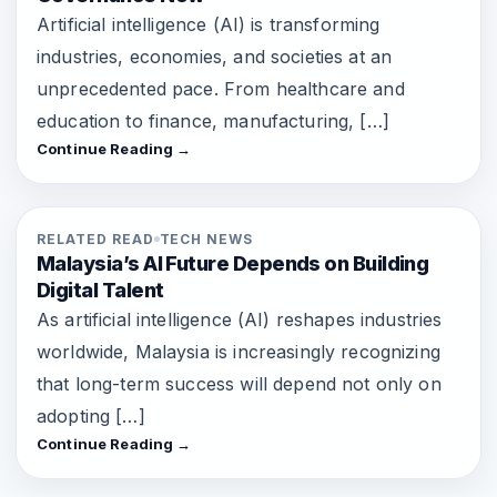
Artificial intelligence (AI) is transforming
industries, economies, and societies at an
unprecedented pace. From healthcare and
education to finance, manufacturing, […]
Continue Reading →
RELATED READ
TECH NEWS
Malaysia’s AI Future Depends on Building
Digital Talent
As artificial intelligence (AI) reshapes industries
worldwide, Malaysia is increasingly recognizing
that long-term success will depend not only on
adopting […]
Continue Reading →