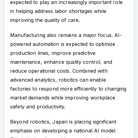
expected to play an increasingly important role
in helping address labor shortages while
improving the quality of care.
Manufacturing also remains a major focus. AI-
powered automation is expected to optimize
production lines, improve predictive
maintenance, enhance quality control, and
reduce operational costs. Combined with
advanced analytics, robotics can enable
factories to respond more efficiently to changing
market demands while improving workplace
safety and productivity.
Beyond robotics, Japan is placing significant
emphasis on developing a national AI model.