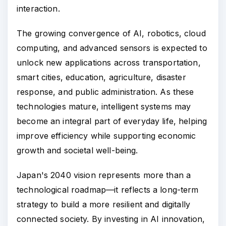
interaction.
The growing convergence of AI, robotics, cloud
computing, and advanced sensors is expected to
unlock new applications across transportation,
smart cities, education, agriculture, disaster
response, and public administration. As these
technologies mature, intelligent systems may
become an integral part of everyday life, helping
improve efficiency while supporting economic
growth and societal well-being.
Japan's 2040 vision represents more than a
technological roadmap—it reflects a long-term
strategy to build a more resilient and digitally
connected society. By investing in AI innovation,