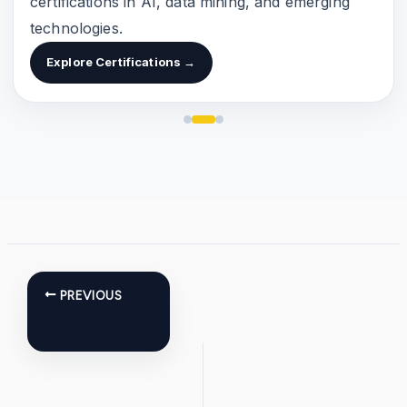
certifications in AI, data mining, and emerging
technologies.
Explore Certifications →
PREVIOUS