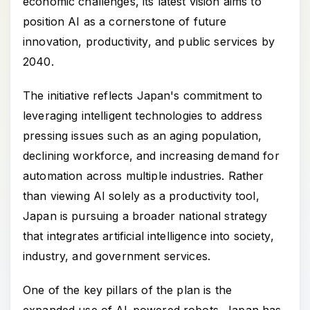
economic challenges, its latest vision aims to
position AI as a cornerstone of future
innovation, productivity, and public services by
2040.
The initiative reflects Japan's commitment to
leveraging intelligent technologies to address
pressing issues such as an aging population,
declining workforce, and increasing demand for
automation across multiple industries. Rather
than viewing AI solely as a productivity tool,
Japan is pursuing a broader national strategy
that integrates artificial intelligence into society,
industry, and government services.
One of the key pillars of the plan is the
expanded use of AI-powered robots. Japan has