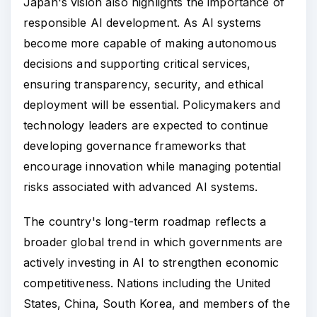
Japan's vision also highlights the importance of
responsible AI development. As AI systems
become more capable of making autonomous
decisions and supporting critical services,
ensuring transparency, security, and ethical
deployment will be essential. Policymakers and
technology leaders are expected to continue
developing governance frameworks that
encourage innovation while managing potential
risks associated with advanced AI systems.
The country's long-term roadmap reflects a
broader global trend in which governments are
actively investing in AI to strengthen economic
competitiveness. Nations including the United
States, China, South Korea, and members of the