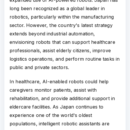
long been recognized as a global leader in
robotics, particularly within the manufacturing
sector. However, the country's latest strategy
extends beyond industrial automation,
envisioning robots that can support healthcare
professionals, assist elderly citizens, improve
logistics operations, and perform routine tasks in
public and private sectors.
In healthcare, AI-enabled robots could help
caregivers monitor patients, assist with
rehabilitation, and provide additional support in
eldercare facilities. As Japan continues to
experience one of the world's oldest
populations, intelligent robotic assistants are