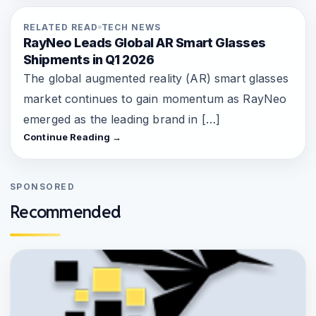
RELATED READ
TECH NEWS
RayNeo Leads Global AR Smart Glasses
Shipments in Q1 2026
The global augmented reality (AR) smart glasses
market continues to gain momentum as RayNeo
emerged as the leading brand in […]
Continue Reading →
SPONSORED
Recommended