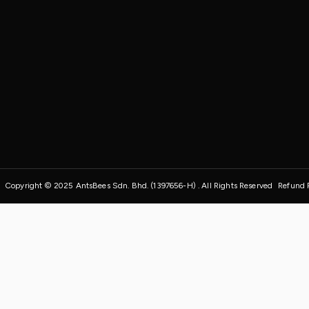
Copyright © 2025 AntsBees Sdn. Bhd. (1397656-H) . All Rights Reserved
Refund 