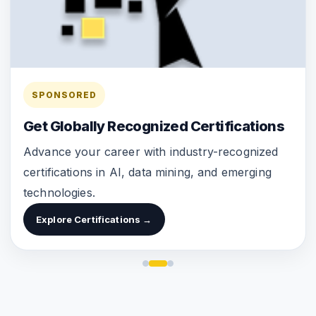
SPONSORED
Get Globally Recognized Certifications
Advance your career with industry-recognized
certifications in AI, data mining, and emerging
technologies.
Explore Certifications →