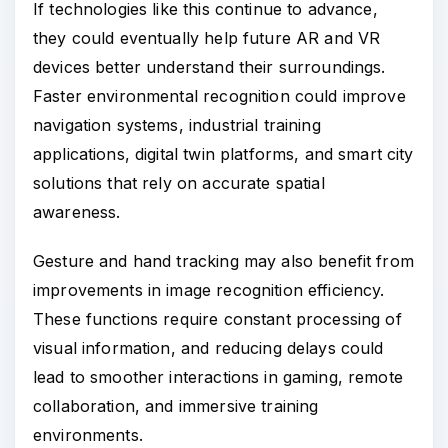
If technologies like this continue to advance,
they could eventually help future AR and VR
devices better understand their surroundings.
Faster environmental recognition could improve
navigation systems, industrial training
applications, digital twin platforms, and smart city
solutions that rely on accurate spatial
awareness.
Gesture and hand tracking may also benefit from
improvements in image recognition efficiency.
These functions require constant processing of
visual information, and reducing delays could
lead to smoother interactions in gaming, remote
collaboration, and immersive training
environments.