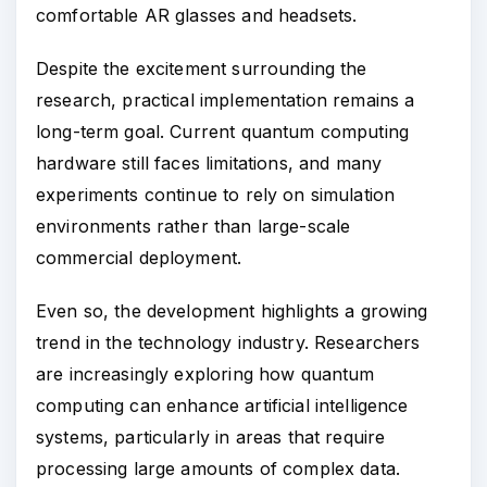
comfortable AR glasses and headsets.
Despite the excitement surrounding the
research, practical implementation remains a
long-term goal. Current quantum computing
hardware still faces limitations, and many
experiments continue to rely on simulation
environments rather than large-scale
commercial deployment.
Even so, the development highlights a growing
trend in the technology industry. Researchers
are increasingly exploring how quantum
computing can enhance artificial intelligence
systems, particularly in areas that require
processing large amounts of complex data.