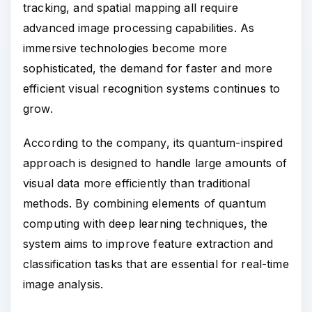
tracking, and spatial mapping all require
advanced image processing capabilities. As
immersive technologies become more
sophisticated, the demand for faster and more
efficient visual recognition systems continues to
grow.
According to the company, its quantum-inspired
approach is designed to handle large amounts of
visual data more efficiently than traditional
methods. By combining elements of quantum
computing with deep learning techniques, the
system aims to improve feature extraction and
classification tasks that are essential for real-time
image analysis.