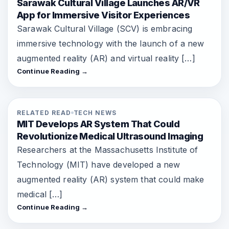
Sarawak Cultural Village Launches AR/VR
App for Immersive Visitor Experiences
Sarawak Cultural Village (SCV) is embracing
immersive technology with the launch of a new
augmented reality (AR) and virtual reality […]
Continue Reading →
RELATED READ
TECH NEWS
MIT Develops AR System That Could
Revolutionize Medical Ultrasound Imaging
Researchers at the Massachusetts Institute of
Technology (MIT) have developed a new
augmented reality (AR) system that could make
medical […]
Continue Reading →