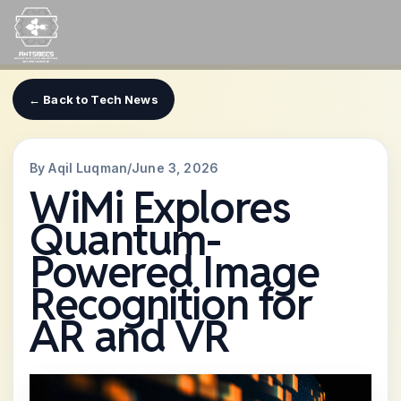
Skip
to
content
← Back to Tech News
By Aqil Luqman
/
June 3, 2026
WiMi Explores
Quantum-
Powered Image
Recognition for
AR and VR