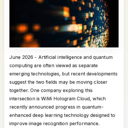
June 2026 - Artificial intelligence and quantum
computing are often viewed as separate
emerging technologies, but recent developments
suggest the two fields may be moving closer
together. One company exploring this
intersection is WiMi Hologram Cloud, which
recently announced progress in quantum-
enhanced deep learning technology designed to
improve image recognition performance.