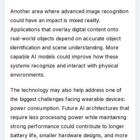
Another area where advanced image recognition
could have an impact is mixed reality.
Applications that overlay digital content onto
real-world objects depend on accurate object
identification and scene understanding. More
capable AI models could improve how these
systems recognize and interact with physical
environments.
The technology may also help address one of
the biggest challenges facing wearable devices:
power consumption. Future AI architectures that
require less processing power while maintaining
strong performance could contribute to longer
battery life, smaller hardware designs, and more