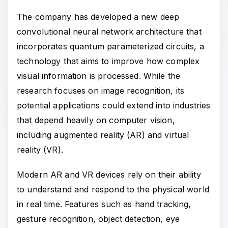
The company has developed a new deep
convolutional neural network architecture that
incorporates quantum parameterized circuits, a
technology that aims to improve how complex
visual information is processed. While the
research focuses on image recognition, its
potential applications could extend into industries
that depend heavily on computer vision,
including augmented reality (AR) and virtual
reality (VR).
Modern AR and VR devices rely on their ability
to understand and respond to the physical world
in real time. Features such as hand tracking,
gesture recognition, object detection, eye