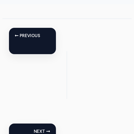
PREVIOUS
NEXT