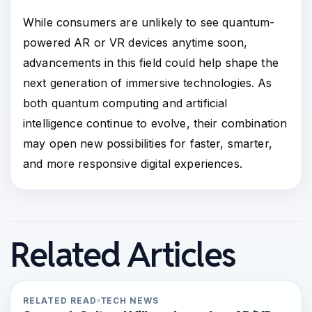
While consumers are unlikely to see quantum-
powered AR or VR devices anytime soon,
advancements in this field could help shape the
next generation of immersive technologies. As
both quantum computing and artificial
intelligence continue to evolve, their combination
may open new possibilities for faster, smarter,
and more responsive digital experiences.
Related Articles
RELATED READ
TECH NEWS