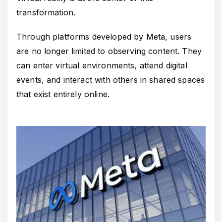
transformation.
Through platforms developed by Meta, users
are no longer limited to observing content. They
can enter virtual environments, attend digital
events, and interact with others in shared spaces
that exist entirely online.