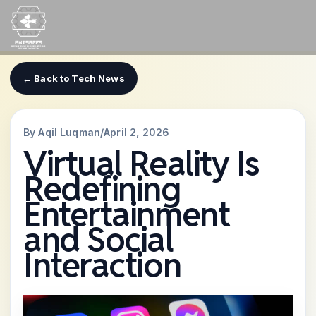
Skip
to
content
← Back to Tech News
By Aqil Luqman
/
April 2, 2026
Virtual Reality Is
Redefining
Entertainment
and Social
Interaction