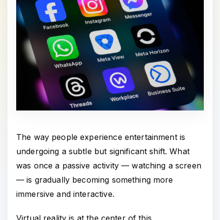
The way people experience entertainment is
undergoing a subtle but significant shift. What
was once a passive activity — watching a screen
— is gradually becoming something more
immersive and interactive.
Virtual reality is at the center of this