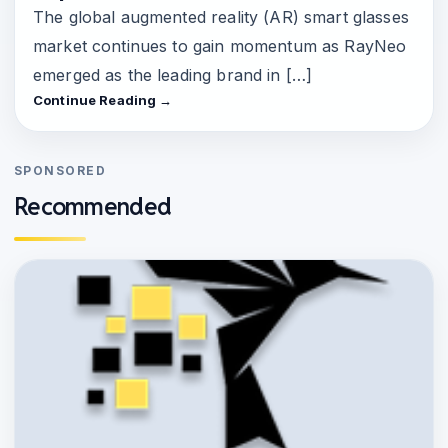
The global augmented reality (AR) smart glasses
market continues to gain momentum as RayNeo
emerged as the leading brand in […]
Continue Reading →
SPONSORED
Recommended