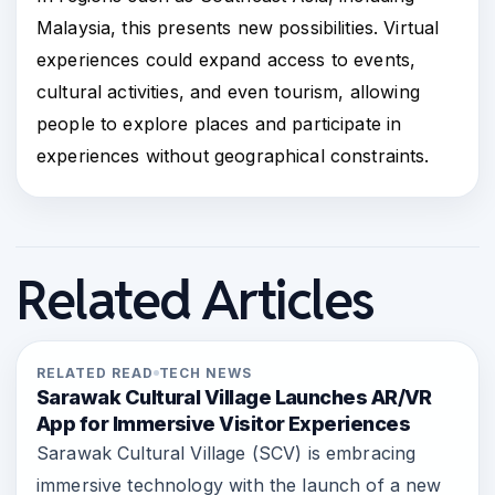
Malaysia, this presents new possibilities. Virtual
experiences could expand access to events,
cultural activities, and even tourism, allowing
people to explore places and participate in
experiences without geographical constraints.
Related Articles
RELATED READ
TECH NEWS
Sarawak Cultural Village Launches AR/VR
App for Immersive Visitor Experiences
Sarawak Cultural Village (SCV) is embracing
immersive technology with the launch of a new