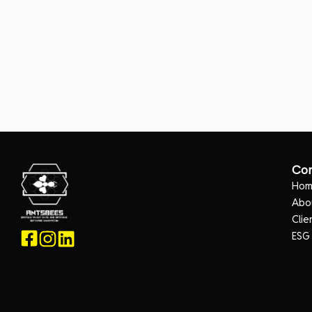
Co
Ho
Abo
Clie
ESG