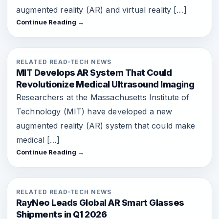
augmented reality (AR) and virtual reality […]
Continue Reading →
RELATED READ
TECH NEWS
MIT Develops AR System That Could
Revolutionize Medical Ultrasound Imaging
Researchers at the Massachusetts Institute of
Technology (MIT) have developed a new
augmented reality (AR) system that could make
medical […]
Continue Reading →
RELATED READ
TECH NEWS
RayNeo Leads Global AR Smart Glasses
Shipments in Q1 2026