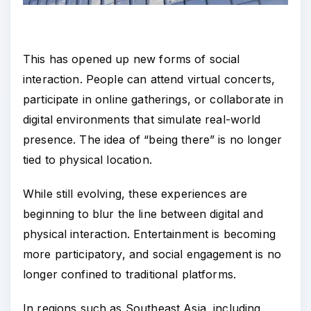
This has opened up new forms of social
interaction. People can attend virtual concerts,
participate in online gatherings, or collaborate in
digital environments that simulate real-world
presence. The idea of “being there” is no longer
tied to physical location.
While still evolving, these experiences are
beginning to blur the line between digital and
physical interaction. Entertainment is becoming
more participatory, and social engagement is no
longer confined to traditional platforms.
In regions such as Southeast Asia, including