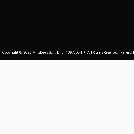
Copyright © 2025 AntsBees Sdn. Bhd. (1397656-H) . All Rights Reserved
Refund 