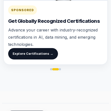
SPONSORED
Get Globally Recognized Certifications
Advance your career with industry-recognized
certifications in AI, data mining, and emerging
technologies.
Explore Certifications →