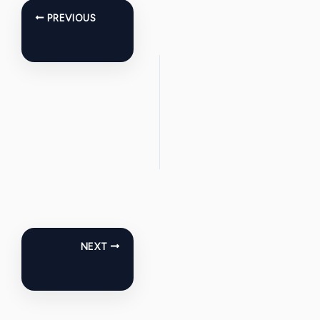
PREVIOUS
NEXT